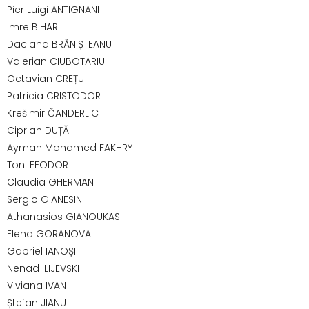
Pier Luigi ANTIGNANI
Imre BIHARI
Daciana BRĂNIȘTEANU
Valerian CIUBOTARIU
Octavian CREȚU
Patricia CRISTODOR
Krešimir ČANDERLIC
Ciprian DUȚĂ
Ayman Mohamed FAKHRY
Toni FEODOR
Claudia GHERMAN
Sergio GIANESINI
Athanasios GIANOUKAS
Elena GORANOVA
Gabriel IANOȘI
Nenad ILIJEVSKI
Viviana IVAN
Ștefan JIANU