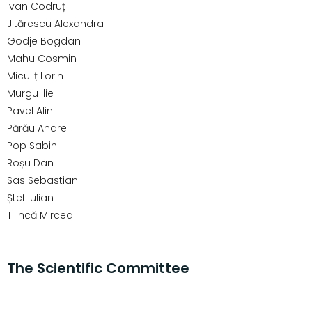
Ivan Codruț
Jitărescu Alexandra
Godje Bogdan
Mahu Cosmin
Miculiț Lorin
Murgu Ilie
Pavel Alin
Părău Andrei
Pop Sabin
Roșu Dan
Sas Sebastian
Ștef Iulian
Tilincă Mircea
The Scientific Committee