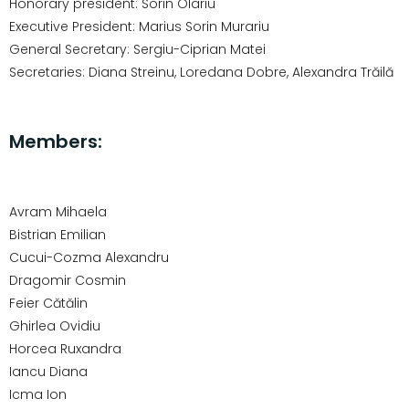
Honorary president: Sorin Olariu
Executive President: Marius Sorin Murariu
General Secretary: Sergiu-Ciprian Matei
Secretaries: Diana Streinu, Loredana Dobre, Alexandra Trăilă
Members:
Avram Mihaela
Bistrian Emilian
Cucui-Cozma Alexandru
Dragomir Cosmin
Feier Cătălin
Ghirlea Ovidiu
Horcea Ruxandra
Iancu Diana
Icma Ion