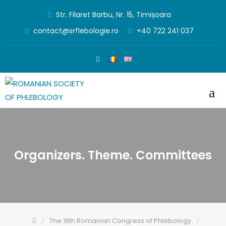
Skip
Str. Filaret Barbu, Nr. 15, Timișoara
to
contact@srflebologie.ro
+40 722 241 037
content
Organizers. Theme. Committees
The 18th Romanian Congress of Phlebology