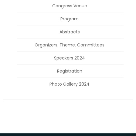
Congress Venue
Program
Abstracts
Organizers. Theme. Committees
Speakers 2024
Registration
Photo Gallery 2024