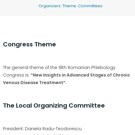
Organizers. Theme. Committees
Congress Theme
The general theme of the 18th Romanian Phlebology
Congress is:
“New Insights in Advanced Stages of Chronic
Venous Disease Treatment”
.
The Local Organizing Committee
President: Daniela Radu-Teodorescu