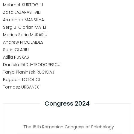
Mehmet KURTOGLU
Zaza LAZARASHVILI
Armando MANSILHA
Sergiu-Ciprian MATEI
Marius Sorin MURARIU
Andrew NICOLAIDES
Sorin OLARIU
Atilla PUSKAS
Daniela RADU-TEODORESCU
Tanja Planinšek RUČIGAJ
Bogdan TOTOLICI
Tomasz URBANEK
Congress 2024
The 18th Romanian Congress of Phlebology